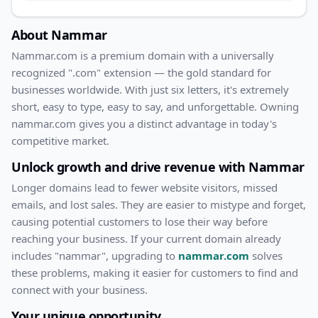
About
Nammar
Nammar
.com
is a premium domain with
a universally
recognized ".com" extension — the gold standard for
businesses worldwide. With
just
six
letters, it's
extremely
short
, easy to type, easy to say, and unforgettable. Owning
nammar.com
gives you a distinct advantage in today's
competitive market.
Unlock growth and drive revenue with
Nammar
Longer domains lead to fewer website visitors, missed
emails, and lost sales. They are easier to mistype and forget,
causing potential customers to lose their way before
reaching your business. If your current domain already
includes "
nammar
", upgrading to
nammar.com
solves
these problems, making it easier for customers to find and
connect with your business.
Your unique opportunity