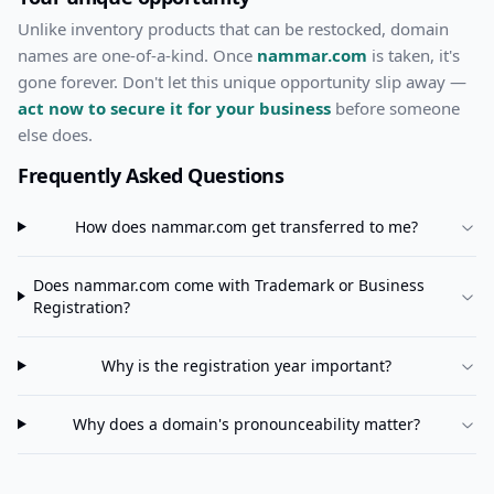
Unlike inventory products that can be restocked, domain
names are one-of-a-kind. Once
nammar.com
is taken, it's
gone forever. Don't let this unique opportunity slip away —
act now to secure it for your business
before someone
else does.
Frequently Asked Questions
How does
nammar.com
get transferred to me?
Does
nammar.com
come with Trademark or Business
Registration?
Why is the registration year important?
Why does a domain's pronounceability matter?