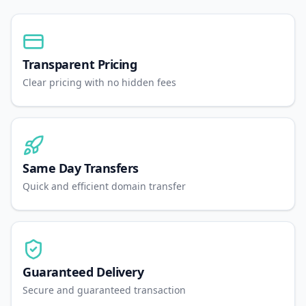
Transparent Pricing
Clear pricing with no hidden fees
Same Day Transfers
Quick and efficient domain transfer
Guaranteed Delivery
Secure and guaranteed transaction