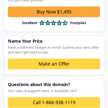
the purchase process.
Buy Now
$1,495
Excellent
Trustpilot
Name Your Price
Have a different budget in mind? Submit your best offer
and we'll get back to you.
Make an Offer
Questions about this domain?
Our sales & support team is available 24/7.
Call
1-866-938-1119