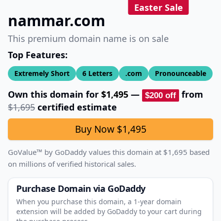
Easter Sale
nammar.com
This premium domain name is on sale
Top Features:
Extremely Short
6
Letters
.com
Pronounceable
Own this domain for
$1,495
—
from
$200
off
$1,695
certified estimate
Buy Now
$1,495
GoValue™ by GoDaddy values this domain at
$1,695
based
on millions of verified historical sales.
Purchase Domain
via GoDaddy
When you purchase this domain, a 1‑year domain
extension will be added by GoDaddy to your cart during